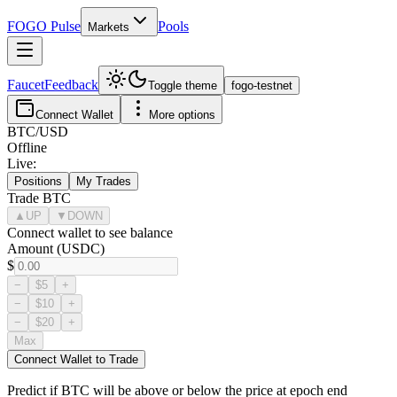
FOGO
Pulse
Pools
Markets
Faucet
Feedback
Toggle theme
fogo-testnet
Connect Wallet
More options
BTC
/USD
Offline
Live:
Positions
My Trades
Trade
BTC
▲
UP
▼
DOWN
Connect wallet to see balance
Amount (USDC)
$
−
$5
+
−
$10
+
−
$20
+
Max
Connect Wallet to Trade
Predict if
BTC
will be above or below the price at epoch end