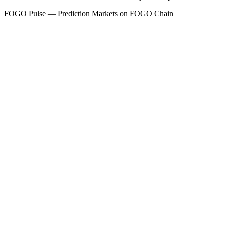
FOGO
Pulse — Prediction Markets on FOGO Chain