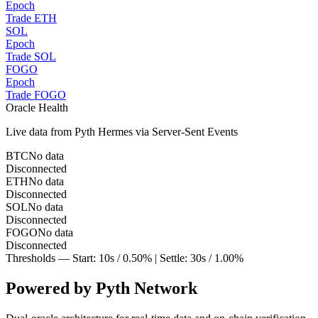
Epoch
Trade ETH
SOL
Epoch
Trade SOL
FOGO
Epoch
Trade FOGO
Oracle Health
Live data from
Pyth Hermes
via Server-Sent Events
BTC
No data
Disconnected
ETH
No data
Disconnected
SOL
No data
Disconnected
FOGO
No data
Disconnected
Thresholds — Start:
10
s /
0.50
% | Settle:
30
s /
1.00
%
Powered by Pyth Network