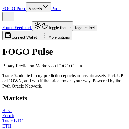
FOGO
Pulse
Pools
Markets
Faucet
Feedback
Toggle theme
fogo-testnet
Connect Wallet
More options
FOGO
Pulse
Binary Prediction Markets on FOGO Chain
Trade 5-minute binary prediction epochs on crypto assets. Pick UP
or DOWN, and win if the price moves your way. Powered by the
Pyth Oracle Network.
Markets
BTC
Epoch
Trade BTC
ETH